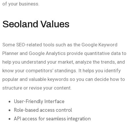
of your business.
Seoland Values
Some SEO-related tools such as the Google Keyword
Planner and Google Analytics provide quantitative data to
help you understand your market, analyze the trends, and
know your competitors’ standings. It helps you identify
popular and valuable keywords so you can decide how to
structure or revise your content.
User-Friendly Interface
Role-based access control
API access for seamless integration