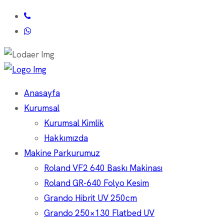
Anasayfa
Kurumsal
Kurumsal Kimlik
Hakkımızda
Makine Parkurumuz
Roland VF2 640 Baskı Makinası
Roland GR-640 Folyo Kesim
Grando Hibrit UV 250cm
Grando 250×130 Flatbed UV