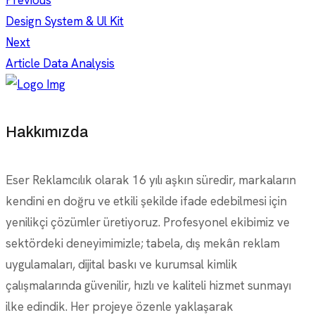
Previous
Design System & Ul Kit
Next
Article Data Analysis
Hakkımızda
Eser Reklamcılık olarak 16 yılı aşkın süredir, markaların
kendini en doğru ve etkili şekilde ifade edebilmesi için
yenilikçi çözümler üretiyoruz. Profesyonel ekibimiz ve
sektördeki deneyimimizle; tabela, dış mekân reklam
uygulamaları, dijital baskı ve kurumsal kimlik
çalışmalarında güvenilir, hızlı ve kaliteli hizmet sunmayı
ilke edindik. Her projeye özenle yaklaşarak