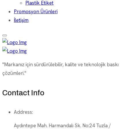
Plastik Etiket
Promosyon Ürünleri
İletişim
"Markanız için sürdürülebilir, kalite ve teknolojik baskı
çözümleri."
Contact Info
Address:
Aydıntepe Mah. Harmandalı Sk. No:24 Tuzla /