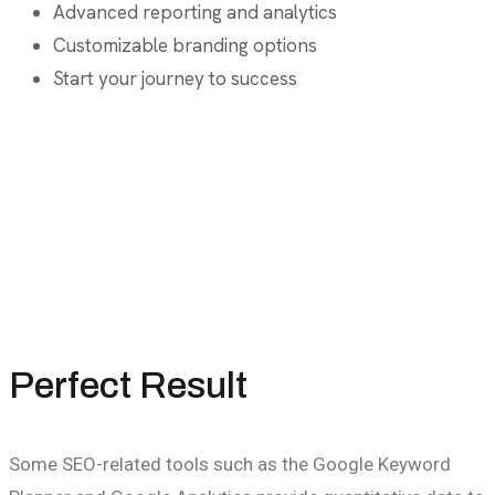
Advanced reporting and analytics
Customizable branding options
Start your journey to success
Perfect Result
Some SEO-related tools such as the Google Keyword