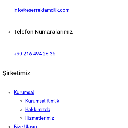
info@eserreklamcilik.com
Telefon Numaralarımız
+90 216 494 26 35
Şirketimiz
Kurumsal
Kurumsal Kimlik
Hakkımızda
Hizmetlerimiz
Bize Ulaşın