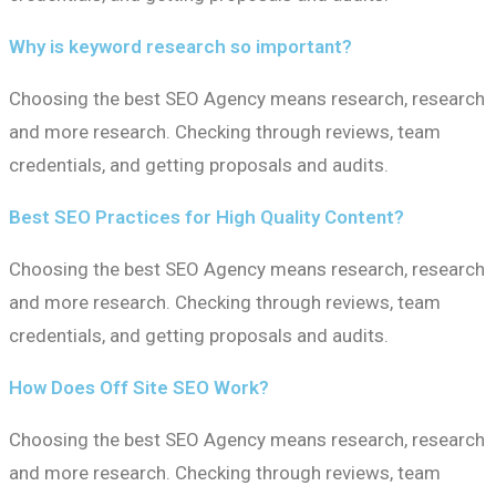
Why is keyword research so important?
Choosing the best SEO Agency means research, research
and more research. Checking through reviews, team
credentials, and getting proposals and audits.
Best SEO Practices for High Quality Content?
Choosing the best SEO Agency means research, research
and more research. Checking through reviews, team
credentials, and getting proposals and audits.
How Does Off Site SEO Work?
Choosing the best SEO Agency means research, research
and more research. Checking through reviews, team