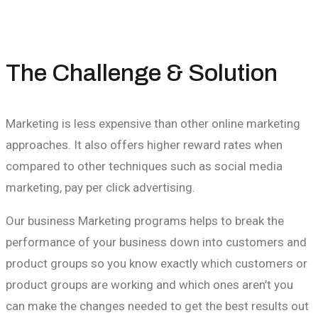
The Challenge & Solution
Marketing is less expensive than other online marketing
approaches. It also offers higher reward rates when
compared to other techniques such as social media
marketing, pay per click advertising.
Our business Marketing programs helps to break the
performance of your business down into customers and
product groups so you know exactly which customers or
product groups are working and which ones aren’t you
can make the changes needed to get the best results out