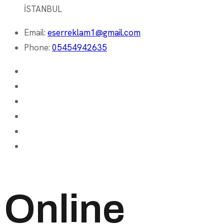
İSTANBUL
Email:
eserreklam1@gmail.com
Phone:
05454942635
Online