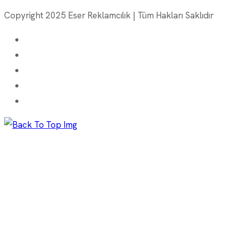
Copyright 2025 Eser Reklamcılık | Tüm Hakları Saklıdır