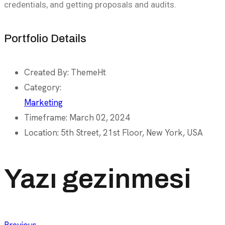
credentials, and getting proposals and audits.
Portfolio Details
Created By:
ThemeHt
Category:
Marketing
Timeframe:
March 02, 2024
Location:
5th Street, 21st Floor, New York, USA
Yazı gezinmesi