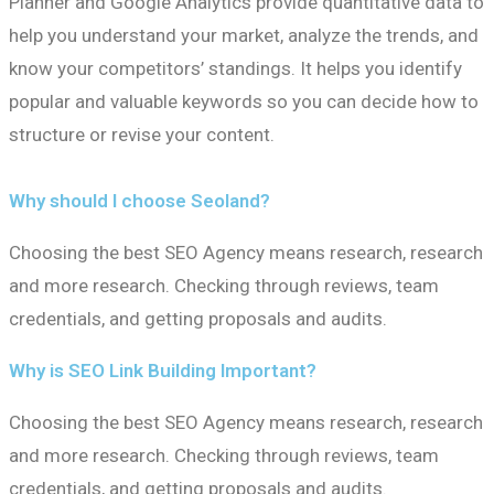
Planner and Google Analytics provide quantitative data to
help you understand your market, analyze the trends, and
know your competitors’ standings. It helps you identify
popular and valuable keywords so you can decide how to
structure or revise your content.
Why should I choose Seoland?
Choosing the best SEO Agency means research, research
and more research. Checking through reviews, team
credentials, and getting proposals and audits.
Why is SEO Link Building Important?
Choosing the best SEO Agency means research, research
and more research. Checking through reviews, team
credentials, and getting proposals and audits.