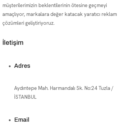
müşterilerimizin beklentilerinin ötesine geçmeyi
amaçlıyor, markalara değer katacak yaratıcı reklam
çözümleri geliştiriyoruz.
İletişim
Adres
Aydıntepe Mah. Harmandalı Sk. No:24 Tuzla /
İSTANBUL
Email