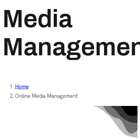
Media
Managemen
Home
Online Media Management