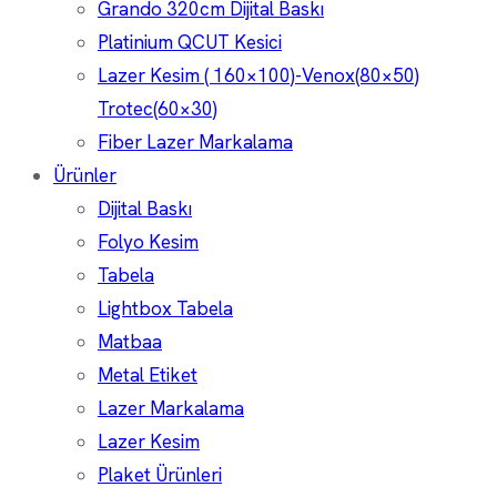
Grando 320cm Dijital Baskı
Platinium QCUT Kesici
Lazer Kesim ( 160×100)-Venox(80×50)
Trotec(60×30)
Fiber Lazer Markalama
Ürünler
Dijital Baskı
Folyo Kesim
Tabela
Lightbox Tabela
Matbaa
Metal Etiket
Lazer Markalama
Lazer Kesim
Plaket Ürünleri