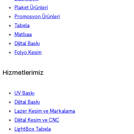
Plaket Ürünleri
Promosyon Ürünleri
Tabela
Matbaa
Dijital Baskı
Folyo Kesim
Hizmetlerimiz
UV Baskı
Dijital Baskı
Lazer Kesim ve Markalama
Dijital Kesim ve CNC
LightBox Tabela